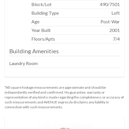
Block/Lot
490
/
7501
Range
Building Type
Loft
S Steel Appliances
Age
Post-War
Wine Cooler
Year Built
2001
Bathroom
Floors/Apts
7/4
Building Amenities
En Suite Bathroom
Marble Bathroom
Laundry Room
Soaking Tub
Stall Shower
*All square footage measurements are approximate and should be
Outdoor
independently verified and confirmed. No guarantee, warranty or
representation of any kind is made regarding the completeness or accuracy of
such measurements and AVENUE expressly disclaims any liability in
Terrace
connection with such measurements.
View / Exposure