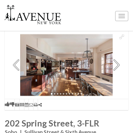
Togg
navig
202 Spring Street, 3-FLR
Soho
|
Sullivan Street & Sixth Avenue