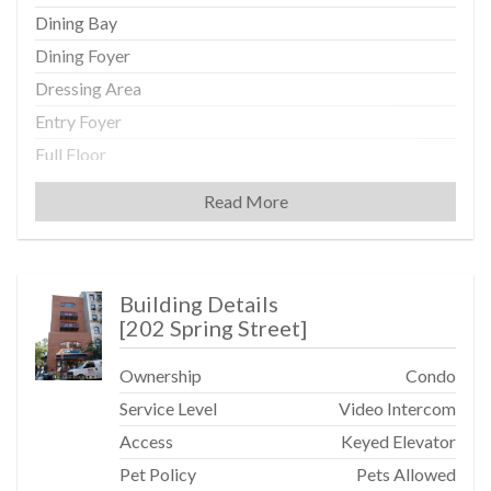
Dining Bay
Dining Foyer
Dressing Area
Entry Foyer
Full Floor
High Clgs
Read More
Oversized Windows
Recessed Lighting
Washer / Dryer
Building Details
[
202 Spring Street
]
Kitchen
Ownership
Condo
Center Island
Service Level
Video Intercom
Dishwasher
Access
Keyed Elevator
Gourmet Kitchen
Pet Policy
Pets Allowed
Microwave