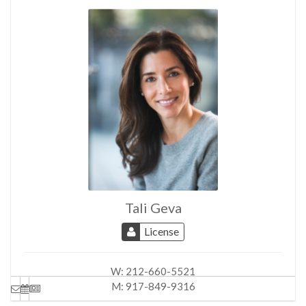
Tali Geva
License
W:
212-660-5521
M:
917-849-9316