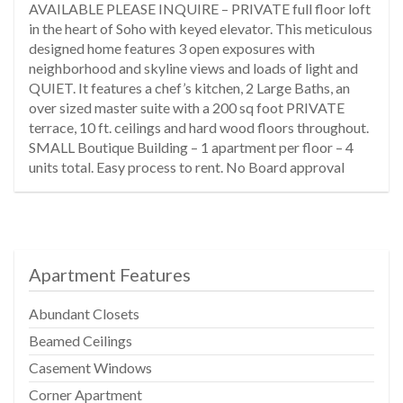
AVAILABLE PLEASE INQUIRE – PRIVATE full floor loft
in the heart of Soho with keyed elevator. This meticulous
designed home features 3 open exposures with
neighborhood and skyline views and loads of light and
QUIET. It features a chef’s kitchen, 2 Large Baths, an
over sized master suite with a 200 sq foot PRIVATE
terrace, 10 ft. ceilings and hard wood floors throughout.
SMALL Boutique Building – 1 apartment per floor – 4
units total. Easy process to rent. No Board approval
Apartment Features
Abundant Closets
Beamed Ceilings
Casement Windows
Corner Apartment