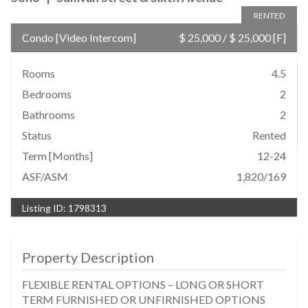
RENTED
Condo
[
Video Intercom
]
$ 25,000
/
$ 25,000
[F]
Rooms
4.5
Bedrooms
2
Bathrooms
2
Status
Rented
Term [Months]
12-24
ASF/ASM
1,820/169
Listing ID:
1798313
Property Description
FLEXIBLE RENTAL OPTIONS – LONG OR SHORT
TERM FURNISHED OR UNFIRNISHED OPTIONS