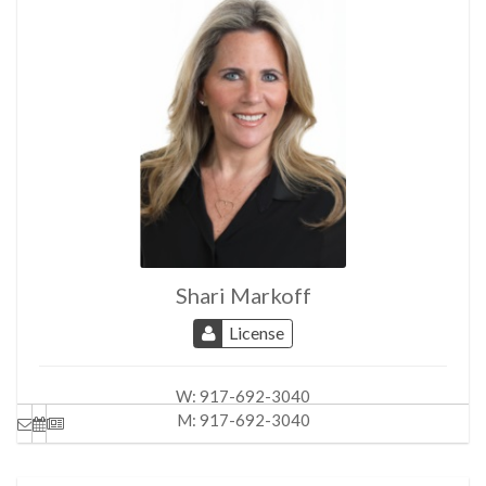
Partial City
Skyline Views
North, East, South Exposures
Shari Markoff
License
W:
917-692-3040
M:
917-692-3040