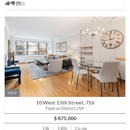
SOLD
10 West 15th Street, 716
Flatiron District | NY
$ 875,000
1
Br
1
Bth
Co-op