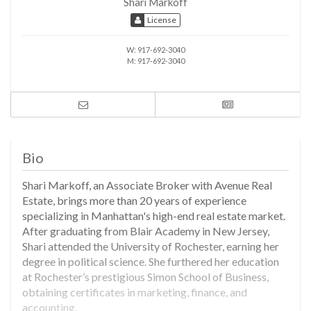
Shari Markoff
License
W:
917-692-3040
M:
917-692-3040
Bio
Shari Markoff, an Associate Broker with Avenue Real
Estate, brings more than 20 years of experience
specializing in Manhattan's high-end real estate market.
After graduating from Blair Academy in New Jersey,
Shari attended the University of Rochester, earning her
degree in political science. She furthered her education
at Rochester’s prestigious Simon School of Business,
obtaining certificates in marketing, finance, and
accounting.