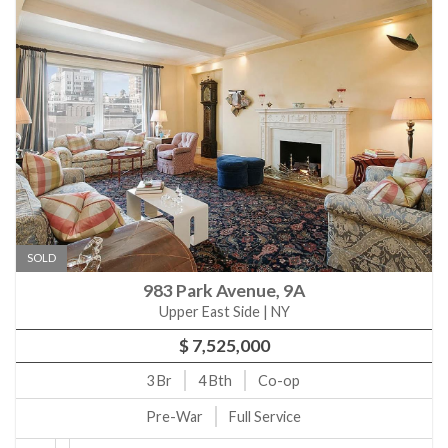
SOLD
983 Park Avenue, 9A
Upper East Side | NY
$ 7,525,000
3
Br
4
Bth
Co-op
Pre-War
Full Service