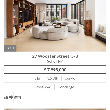
SOLD
27 Wooster Street, 5-B
Soho | NY
$ 7,995,000
3
Br
3.5
Bth
Condo
Post-War
Concierge