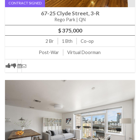
CONTRACT SIGNED
15 W 20th St 6A New York, NY, 10011
67-25 Clyde Street, 3-R
181 E 73rd St 17F New York, NY, 10021
Rego Park | QN
39 W 67th St 503 New York, NY, 10023
$ 375,000
23 W 73rd St 1116 New York, NY, 10023
2
Br
1
Bth
Co-op
1400 Fifth Ave 2E New York, NY, 10026
Post-War
Virtual Doorman
61-05 39th Ave 4F Queens, NY, 11377
71A Somers St Brooklyn, NY, 11233
170 Broadway 6B Brooklyn, NY, 11211
170 Broadway 5B Brooklyn, NY, 11211
970 Park Ave 2E New York, NY, 10028
303 E 57th St 12J New York, NY, 10022
165 W 91st St 9C New York, NY, 10024
187 Hicks St 5C Brooklyn, NY, 11201