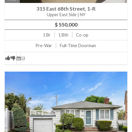
315 East 68th Street, 1-R
Upper East Side | NY
$ 550,000
1
Br
1
Bth
Co-op
Pre-War
Full-Time Doorman