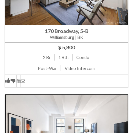
300 E 64th St 9A New York, NY, 10021
21 W 20th St PH2 New York, NY, 10011
303 E 57th St 12J New York, NY, 10022
170 Broadway, 5-B
151 E 85th St 11J New York, NY, 10028
Williamsburg | BK
100 W 39th St 40I New York, NY, 10018
$ 5,800
100 W 39th St 37I New York, NY, 10018
2
Br
1
Bth
Condo
325 E 80th St 4E New York, NY, 10021
Post-War
Video Intercom
28 Perry St BW New York, NY, 10014
151 W 17th St 1H New York, NY, 10011
225 Fifth Ave 4L New York, NY, 10010
144 W 18th St 2W New York, NY, 10011
305 W 16th St 4J New York, NY, 10011