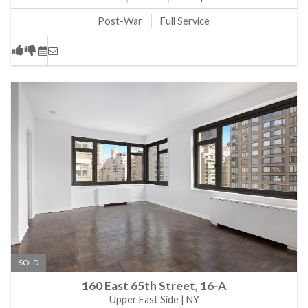
Post-War
Full Service
SOLD
160 East 65th Street, 16-A
Upper East Side | NY