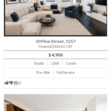
20 Pine Street, 1217
Financial District | NY
$ 4,900
Studio
1
Bth
Condo
Pre-War
Full Service