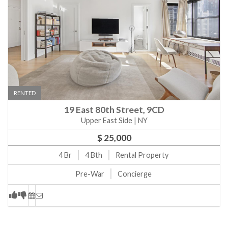
RENTED
19 East 80th Street, 9CD
Upper East Side | NY
$ 25,000
4
Br
4
Bth
Rental Property
Pre-War
Concierge