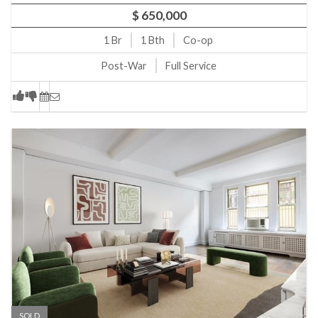
$ 650,000
1
Br
1
Bth
Co-op
Post-War
Full Service
SOLD