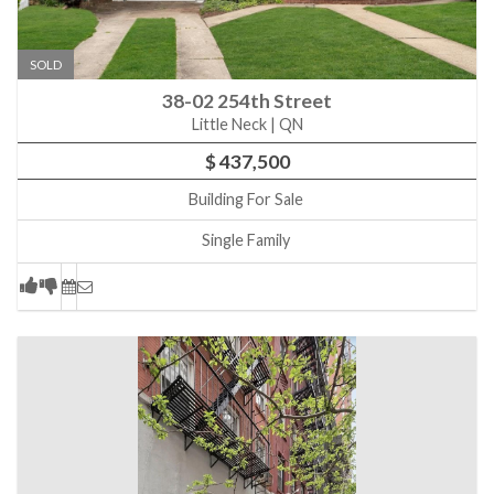
SOLD
38-02 254th Street
Little Neck | QN
$ 437,500
Building For Sale
Single Family