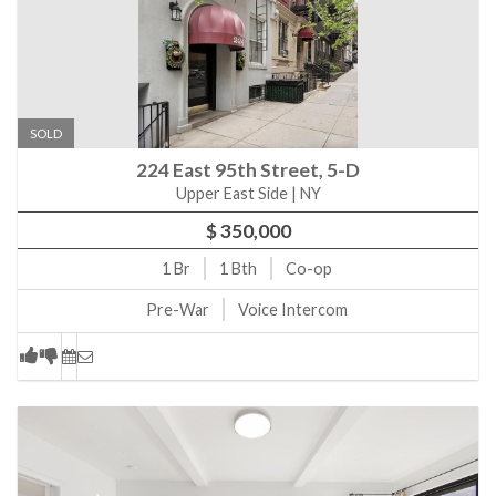
SOLD
224 East 95th Street, 5-D
Upper East Side | NY
$ 350,000
1
Br
1
Bth
Co-op
Pre-War
Voice Intercom