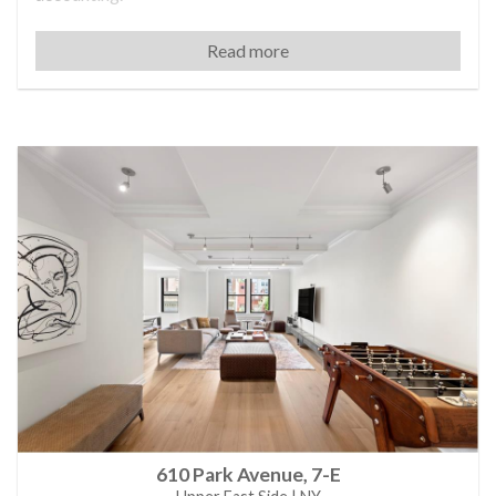
Shari began her professional journey at Tiffany & Co.,
Read more
where she honed her expertise in the luxury sector as a
media planner. Her career evolved rapidly, and she later
became Vice President at New York Security Systems.
There, she discovered her true passion was Real Estate.
She became a licensed agent and landed several high-
end transactions almost immediately.
In 2001, Shari joined Michael Shvo’s team, quickly
earning recognition for securing significant deals and
demonstrating exceptional skill in negotiation. Known
for her organizational skills, patience, and unwavering
commitment to client privacy, Shari personally manages
each transaction to ensure optimal outcomes for both
buyers and sellers.
Today, Shari continues to represent many of Manhattan’s
elites, celebrities and everyday New Yorkers
consistently achieving exceptional results and upholding
her reputation as a trusted expert in the luxury property
610 Park Avenue, 7-E
market.